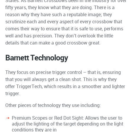
States. As Barnett Crossbows been in the industry for over
fifty years, they know what they are doing. There is a
reason why they have such a reputable image; they
scrutinize each and every aspect of every crossbow that
comes their way to ensure that it is safe to use, performs
well and has precision. They don’t overlook the little
details that can make a good crossbow great.
Barnett Technology
They focus on precise trigger control – that is, ensuring
that you will always get a clean shot. This is why they
offer TriggerTech, which results in a smoother and lighter
trigger.
Other pieces of technology they use including:
Premium Scopes or Red Dot Sight: Allows the user to
adjust the lighting of the target depending on the light
conditions they are in