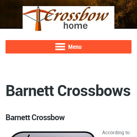
Menu
Barnett Crossbows
Barnett Crossbow
According to