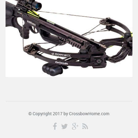
© Copyright 2017 by
CrossbowHome.com