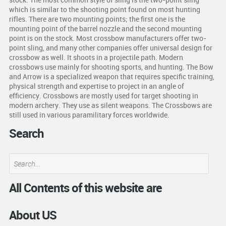
which is similar to the shooting point found on most hunting
rifles. There are two mounting points; the first one is the
mounting point of the barrel nozzle and the second mounting
point is on the stock. Most crossbow manufacturers offer two-
point sling, and many other companies offer universal design for
crossbow as well. It shoots in a projectile path. Modern
crossbows use mainly for shooting sports, and hunting. The Bow
and Arrow is a specialized weapon that requires specific training,
physical strength and expertise to project in an angle of
efficiency. Crossbows are mostly used for target shooting in
modern archery. They use as silent weapons. The Crossbows are
still used in various paramilitary forces worldwide.
Search
All Contents of this website are
About US