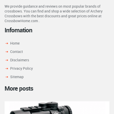
We provide guidance and reviews on most popular brands of
crossbows. You can find and shop a wide selection of Archery
Crossbows with the best discounts and great prices online at
CrossbowHome.com .
Infomation
Home
Contact
Disclaimers
Privacy Policy
Sitemap
More posts