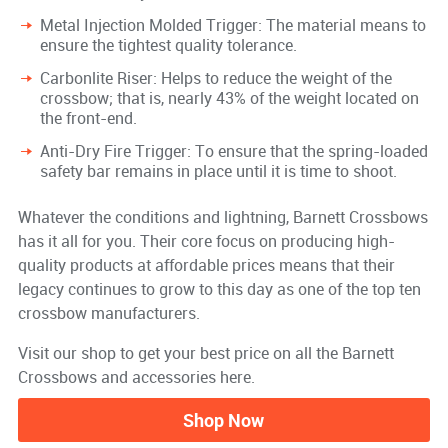
Metal Injection Molded Trigger: The material means to
ensure the tightest quality tolerance.
Carbonlite Riser: Helps to reduce the weight of the
crossbow; that is, nearly 43% of the weight located on
the front-end.
Anti-Dry Fire Trigger: To ensure that the spring-loaded
safety bar remains in place until it is time to shoot.
Whatever the conditions and lightning, Barnett Crossbows
has it all for you. Their core focus on producing high-
quality products at affordable prices means that their
legacy continues to grow to this day as one of the top ten
crossbow manufacturers.
Visit our shop to get your best price on all the Barnett
Crossbows and accessories here.
Shop Now