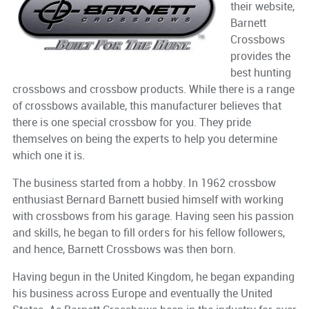
their website,
Barnett
Crossbows
provides the
best hunting
crossbows and crossbow products. While there is a range
of crossbows available, this manufacturer believes that
there is one special crossbow for you. They pride
themselves on being the experts to help you determine
which one it is.
The business started from a hobby. In 1962 crossbow
enthusiast Bernard Barnett busied himself with working
with crossbows from his garage. Having seen his passion
and skills, he began to fill orders for his fellow followers,
and hence, Barnett Crossbows was then born.
Having begun in the United Kingdom, he began expanding
his business across Europe and eventually the United