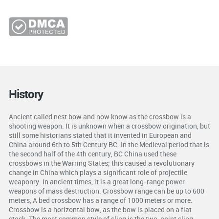
History
Ancient called nest bow and now know as the crossbow is a
shooting weapon. It is unknown when a crossbow origination, but
still some historians stated that it invented in European and
China around 6th to 5th Century BC. In the Medieval period that is
the second half of the 4th century, BC China used these
crossbows in the Warring States; this caused a revolutionary
change in China which plays a significant role of projectile
weaponry. In ancient times, it is a great long-range power
weapons of mass destruction. Crossbow range can be up to 600
meters, A bed crossbow has a range of 1000 meters or more.
Crossbow is a horizontal bow, as the bow is placed on a flat
stock. The most common style of sling is the two-point sling