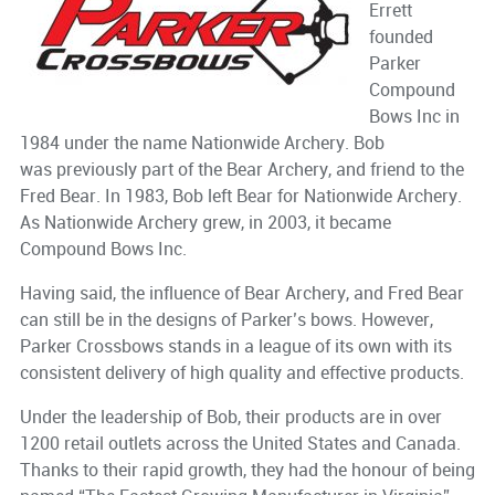
Errett
founded
Parker
Compound
Bows Inc in
1984 under the name Nationwide Archery. Bob
was previously part of the Bear Archery, and friend to the
Fred Bear. In 1983, Bob left Bear for Nationwide Archery.
As Nationwide Archery grew, in 2003, it became
Compound Bows Inc.
Having said, the influence of Bear Archery, and Fred Bear
can still be in the designs of Parker’s bows. However,
Parker Crossbows stands in a league of its own with its
consistent delivery of high quality and effective products.
Under the leadership of Bob, their products are in over
1200 retail outlets across the United States and Canada.
Thanks to their rapid growth, they had the honour of being