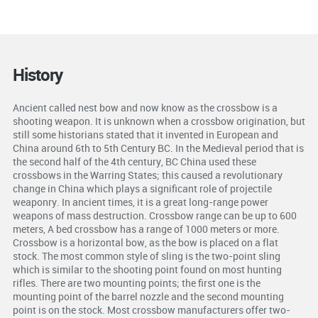
History
Ancient called nest bow and now know as the crossbow is a
shooting weapon. It is unknown when a crossbow origination, but
still some historians stated that it invented in European and
China around 6th to 5th Century BC. In the Medieval period that is
the second half of the 4th century, BC China used these
crossbows in the Warring States; this caused a revolutionary
change in China which plays a significant role of projectile
weaponry. In ancient times, it is a great long-range power
weapons of mass destruction. Crossbow range can be up to 600
meters, A bed crossbow has a range of 1000 meters or more.
Crossbow is a horizontal bow, as the bow is placed on a flat
stock. The most common style of sling is the two-point sling
which is similar to the shooting point found on most hunting
rifles. There are two mounting points; the first one is the
mounting point of the barrel nozzle and the second mounting
point is on the stock. Most crossbow manufacturers offer two-