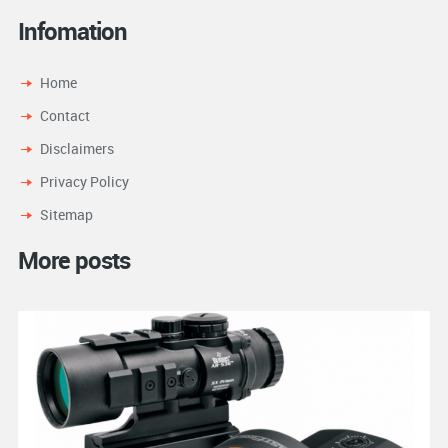
Infomation
Home
Contact
Disclaimers
Privacy Policy
Sitemap
More posts