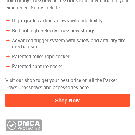
build many crossbow accessories to further enhance your
experience. Some include:
High-grade carbon arrows with infallibility
Red hot high-velocity crossbow strings
Advanced trigger system with safety and anti-dry fire
mechanism
Patented roller rope cocker
Patented capture nocks
Visit our shop to get your best price on all the Parker
Bows Crossbows and accessories here.
Shop Now