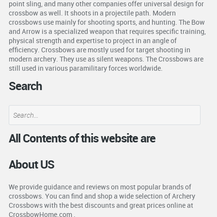
point sling, and many other companies offer universal design for
crossbow as well. It shoots in a projectile path. Modern
crossbows use mainly for shooting sports, and hunting. The Bow
and Arrow is a specialized weapon that requires specific training,
physical strength and expertise to project in an angle of
efficiency. Crossbows are mostly used for target shooting in
modern archery. They use as silent weapons. The Crossbows are
still used in various paramilitary forces worldwide.
Search
All Contents of this website are
About US
We provide guidance and reviews on most popular brands of
crossbows. You can find and shop a wide selection of Archery
Crossbows with the best discounts and great prices online at
CrossbowHome.com .