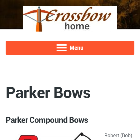
Menu
Parker Bows
Parker Compound Bows
Robert (Bob)