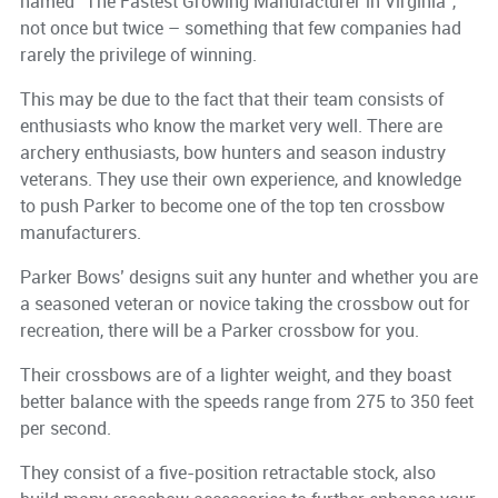
named “The Fastest Growing Manufacturer in Virginia”,
not once but twice – something that few companies had
rarely the privilege of winning.
This may be due to the fact that their team consists of
enthusiasts who know the market very well. There are
archery enthusiasts, bow hunters and season industry
veterans. They use their own experience, and knowledge
to push Parker to become one of the top ten crossbow
manufacturers.
Parker Bows’ designs suit any hunter and whether you are
a seasoned veteran or novice taking the crossbow out for
recreation, there will be a Parker crossbow for you.
Their crossbows are of a lighter weight, and they boast
better balance with the speeds range from 275 to 350 feet
per second.
They consist of a five-position retractable stock, also