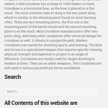
meters, A bed crossbow has a range of 1000 meters or more.
Crossbow is a horizontal bow, as the bow is placed on a flat
stock. The most common style of sling is the two-point sling
which is similar to the shooting point found on most hunting
rifles. There are two mounting points; the first one is the
mounting point of the barrel nozzle and the second mounting
point is on the stock. Most crossbow manufacturers offer two-
point sling, and many other companies offer universal design for
crossbow as well. It shoots in a projectile path. Modern
crossbows use mainly for shooting sports, and hunting. The Bow
and Arrow is a specialized weapon that requires specific training,
physical strength and expertise to project in an angle of
efficiency. Crossbows are mostly used for target shooting in
modern archery. They use as silent weapons. The Crossbows are
still used in various paramilitary forces worldwide.
Search
All Contents of this website are