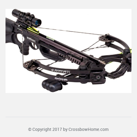
© Copyright 2017 by
CrossbowHome.com