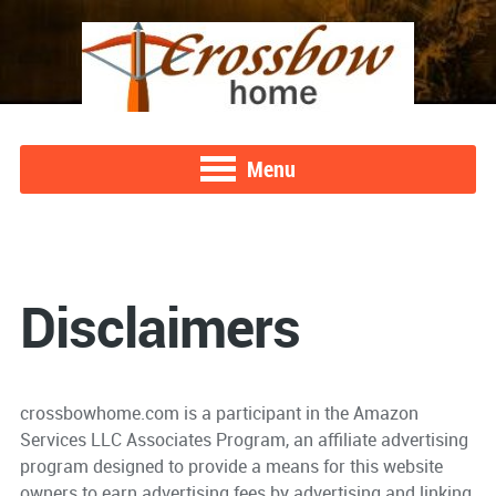
Menu
Disclaimers
crossbowhome.com is a participant in the Amazon
Services LLC Associates Program, an affiliate advertising
program designed to provide a means for this website
owners to earn advertising fees by advertising and linking