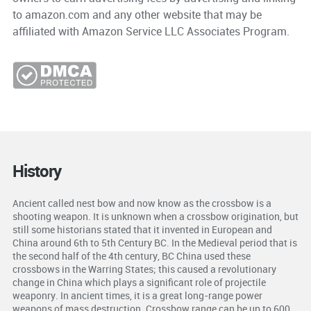
to amazon.com and any other website that may be
affiliated with Amazon Service LLC Associates Program.
History
Ancient called nest bow and now know as the crossbow is a
shooting weapon. It is unknown when a crossbow origination, but
still some historians stated that it invented in European and
China around 6th to 5th Century BC. In the Medieval period that is
the second half of the 4th century, BC China used these
crossbows in the Warring States; this caused a revolutionary
change in China which plays a significant role of projectile
weaponry. In ancient times, it is a great long-range power
weapons of mass destruction. Crossbow range can be up to 600