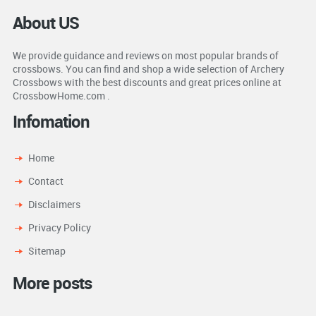
About US
We provide guidance and reviews on most popular brands of
crossbows. You can find and shop a wide selection of Archery
Crossbows with the best discounts and great prices online at
CrossbowHome.com .
Infomation
Home
Contact
Disclaimers
Privacy Policy
Sitemap
More posts