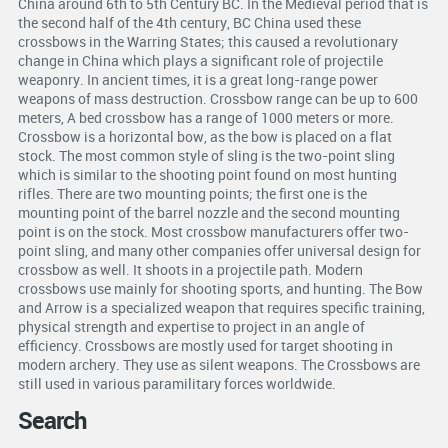
China around 6th to 5th Century BC. In the Medieval period that is
the second half of the 4th century, BC China used these
crossbows in the Warring States; this caused a revolutionary
change in China which plays a significant role of projectile
weaponry. In ancient times, it is a great long-range power
weapons of mass destruction. Crossbow range can be up to 600
meters, A bed crossbow has a range of 1000 meters or more.
Crossbow is a horizontal bow, as the bow is placed on a flat
stock. The most common style of sling is the two-point sling
which is similar to the shooting point found on most hunting
rifles. There are two mounting points; the first one is the
mounting point of the barrel nozzle and the second mounting
point is on the stock. Most crossbow manufacturers offer two-
point sling, and many other companies offer universal design for
crossbow as well. It shoots in a projectile path. Modern
crossbows use mainly for shooting sports, and hunting. The Bow
and Arrow is a specialized weapon that requires specific training,
physical strength and expertise to project in an angle of
efficiency. Crossbows are mostly used for target shooting in
modern archery. They use as silent weapons. The Crossbows are
still used in various paramilitary forces worldwide.
Search