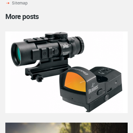
Sitemap
More posts