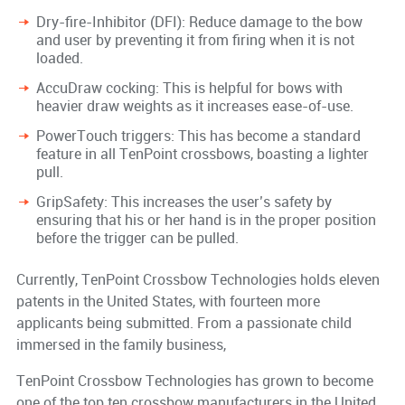
Dry-fire-Inhibitor (DFI): Reduce damage to the bow
and user by preventing it from firing when it is not
loaded.
AccuDraw cocking: This is helpful for bows with
heavier draw weights as it increases ease-of-use.
PowerTouch triggers: This has become a standard
feature in all TenPoint crossbows, boasting a lighter
pull.
GripSafety: This increases the user’s safety by
ensuring that his or her hand is in the proper position
before the trigger can be pulled.
Currently, TenPoint Crossbow Technologies holds eleven
patents in the United States, with fourteen more
applicants being submitted. From a passionate child
immersed in the family business,
TenPoint Crossbow Technologies has grown to become
one of the top ten crossbow manufacturers in the United