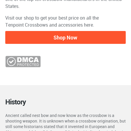
States.
Visit our shop to get your best price on all the
Tenpoint Crossbows and accessories here.
Shop Now
History
Ancient called nest bow and now know as the crossbow is a
shooting weapon. It is unknown when a crossbow origination, but
still some historians stated that it invented in European and