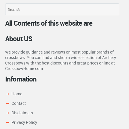
All Contents of this website are
About US
We provide guidance and reviews on most popular brands of
crossbows. You can find and shop a wide selection of Archery
Crossbows with the best discounts and great prices online at
CrossbowHome.com .
Infomation
Home
Contact
Disclaimers
Privacy Policy