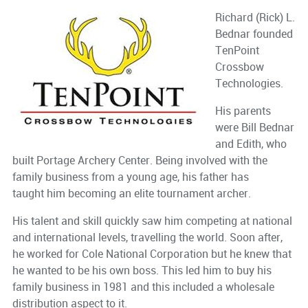
Richard (Rick) L.
Bednar founded
TenPoint
Crossbow
Technologies.
His parents
were Bill Bednar
and Edith, who
built Portage Archery Center. Being involved with the
family business from a young age, his father has
taught him becoming an elite tournament archer.
His talent and skill quickly saw him competing at national
and international levels, travelling the world. Soon after,
he worked for Cole National Corporation but he knew that
he wanted to be his own boss. This led him to buy his
family business in 1981 and this included a wholesale
distribution aspect to it.