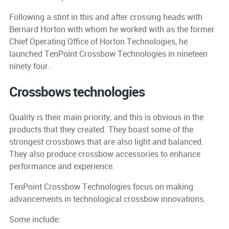
Following a stint in this and after crossing heads with
Bernard Horton with whom he worked with as the former
Chief Operating Office of Horton Technologies, he
launched TenPoint Crossbow Technologies in nineteen
ninety four.
Crossbows technologies
Quality is their main priority, and this is obvious in the
products that they created. They boast some of the
strongest crossbows that are also light and balanced.
They also produce crossbow accessories to enhance
performance and experience.
TenPoint Crossbow Technologies focus on making
advancements in technological crossbow innovations.
Some include: