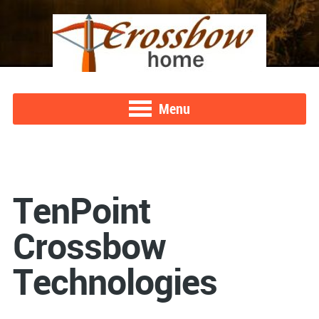
Menu
TenPoint
Crossbow
Technologies