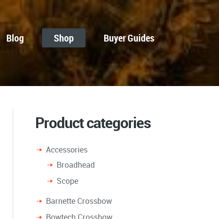
Blog
Shop
Buyer Guides
Product categories
Accessories
Broadhead
Scope
Barnette Crossbow
Bowtech Crossbow