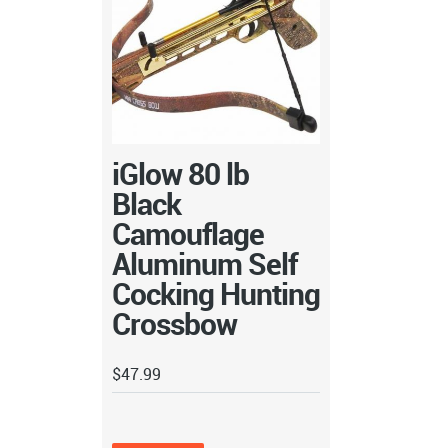
iGlow 80 lb
Black
Camouflage
Aluminum Self
Cocking Hunting
Crossbow
$
47.99