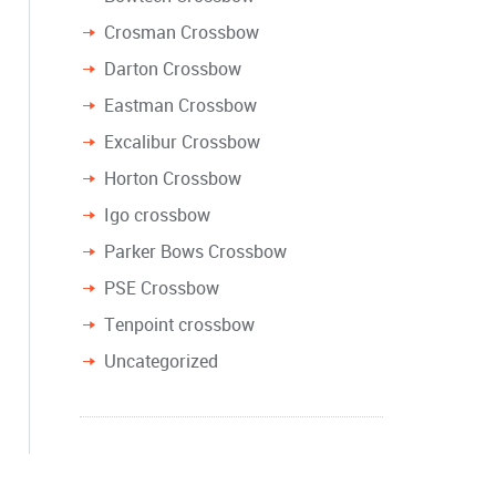
Crosman Crossbow
Darton Crossbow
Eastman Crossbow
Excalibur Crossbow
Horton Crossbow
Igo crossbow
Parker Bows Crossbow
PSE Crossbow
Tenpoint crossbow
Uncategorized