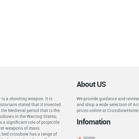
About US
is a shooting weapon. It is
We provide guidance and review
storians stated that it invented
and shop a wide selection of Ar
the Medieval period that is the
prices online at CrossbowHome
ossbows in the Warring States;
Infomation
a significant role of projectile
ower weapons of mass
A bed crossbow has a range of
Home