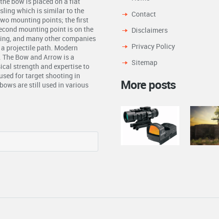
the bow is placed on a flat
ling which is similar to the
Contact
two mounting points; the first
second mounting point is on the
Disclaimers
ling, and many other companies
Privacy Policy
n a projectile path. Modern
. The Bow and Arrow is a
Sitemap
ical strength and expertise to
used for target shooting in
More posts
ows are still used in various