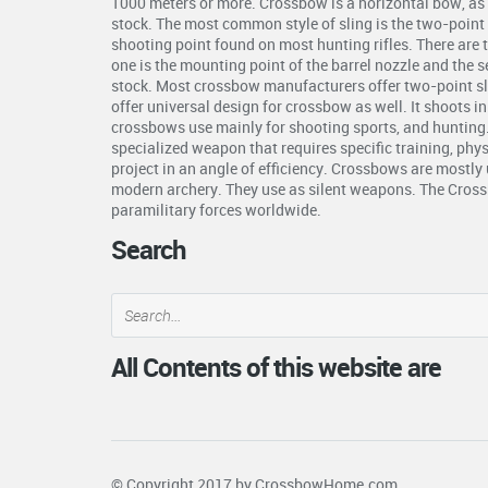
1000 meters or more. Crossbow is a horizontal bow, as 
stock. The most common style of sling is the two-point s
shooting point found on most hunting rifles. There are 
one is the mounting point of the barrel nozzle and the 
stock. Most crossbow manufacturers offer two-point s
offer universal design for crossbow as well. It shoots i
crossbows use mainly for shooting sports, and hunting
specialized weapon that requires specific training, phys
project in an angle of efficiency. Crossbows are mostly 
modern archery. They use as silent weapons. The Crossb
paramilitary forces worldwide.
Search
All Contents of this website are
© Copyright 2017 by
CrossbowHome.com