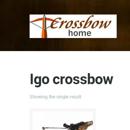
Igo crossbow
Showing the single result