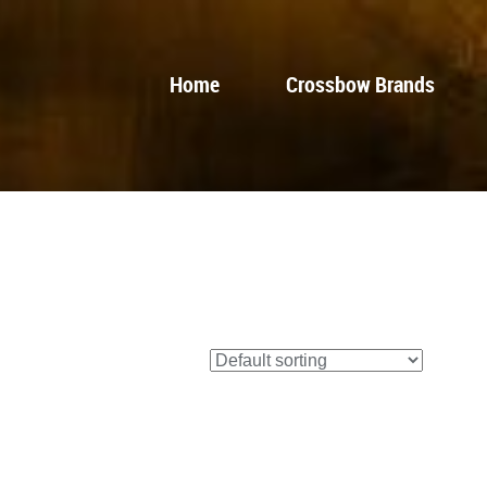
Home
Crossbow Brands