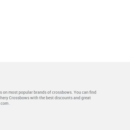
s on most popular brands of crossbows. You can find
chery Crossbows with the best discounts and great
.com .