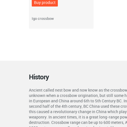
Buy product
Igo crossbow
History
Ancient called nest bow and now know as the crossbow 
unknown when a crossbow origination, but still some hi
in European and China around 6th to 5th Century BC. In 
second half of the 4th century, BC China used these cr
this caused a revolutionary change in China which plays 
weaponry. In ancient times, it is a great long-range p
destruction. Crossbow range can be up to 600 meters, 