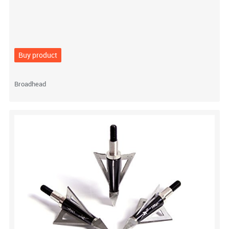
Buy product
Broadhead