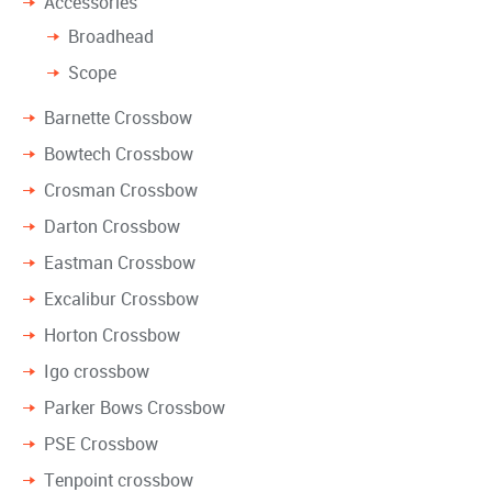
Accessories
Broadhead
Scope
Barnette Crossbow
Bowtech Crossbow
Crosman Crossbow
Darton Crossbow
Eastman Crossbow
Excalibur Crossbow
Horton Crossbow
Igo crossbow
Parker Bows Crossbow
PSE Crossbow
Tenpoint crossbow