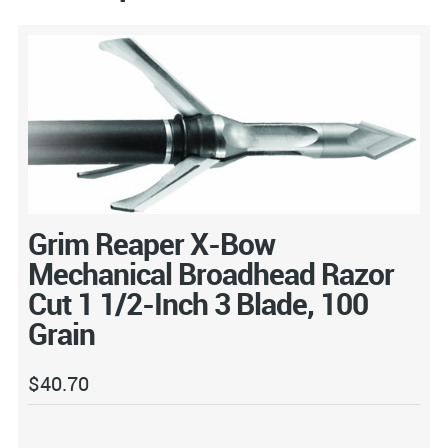
Grim Reaper X-Bow
Mechanical Broadhead Razor
Cut 1 1/2-Inch 3 Blade, 100
Grain
$
40.70