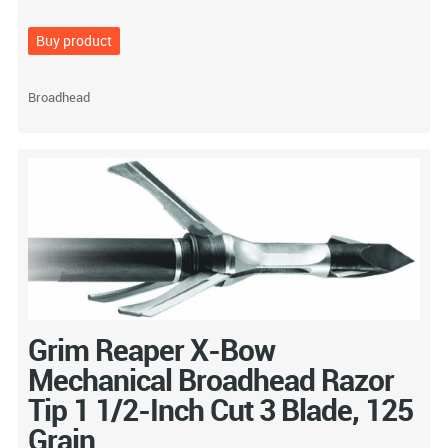
Buy product
Broadhead
Grim Reaper X-Bow
Mechanical Broadhead Razor
Tip 1 1/2-Inch Cut 3 Blade, 125
Grain