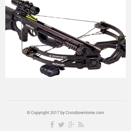
© Copyright 2017 by
CrossbowHome.com