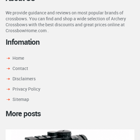
We provide guidance and reviews on most popular brands of
crossbows. You can find and shop a wide selection of Archery
Crossbows with the best discounts and great prices online at
CrossbowHome.com .
Infomation
Home
Contact
Disclaimers
Privacy Policy
Sitemap
More posts