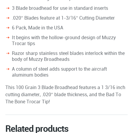
3 Blade broadhead for use in standard inserts
.020″ Blades feature at 1-3/16″ Cutting Diameter
6 Pack, Made in the USA
It begins with the hollow-ground design of Muzzy
Trocar tips
Razor sharp stainless steel blades interlock within the
body of Muzzy Broadheads
A column of steel adds support to the aircraft
aluminum bodies
This 100 Grain 3 Blade Broadhead features a 1 3/16 inch
cutting diameter, .020″ blade thickness, and the Bad To
The Bone Trocar Tip!
Related products