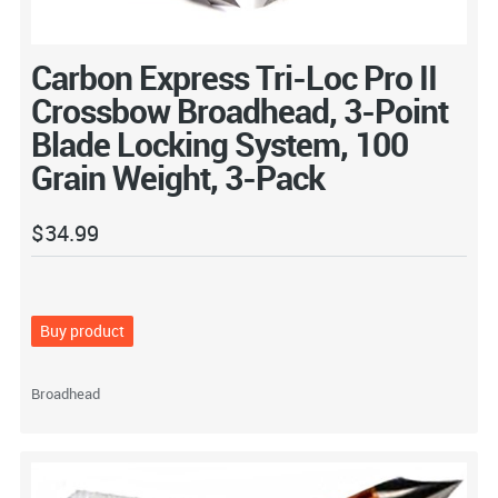
Carbon Express Tri-Loc Pro II
Crossbow Broadhead, 3-Point
Blade Locking System, 100
Grain Weight, 3-Pack
$
34.99
Buy product
Broadhead