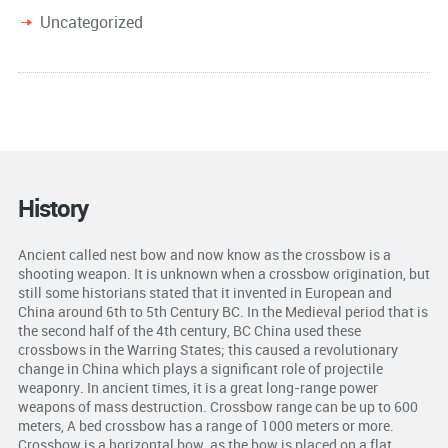
Uncategorized
History
Ancient called nest bow and now know as the crossbow is a
shooting weapon. It is unknown when a crossbow origination, but
still some historians stated that it invented in European and
China around 6th to 5th Century BC. In the Medieval period that is
the second half of the 4th century, BC China used these
crossbows in the Warring States; this caused a revolutionary
change in China which plays a significant role of projectile
weaponry. In ancient times, it is a great long-range power
weapons of mass destruction. Crossbow range can be up to 600
meters, A bed crossbow has a range of 1000 meters or more.
Crossbow is a horizontal bow, as the bow is placed on a flat