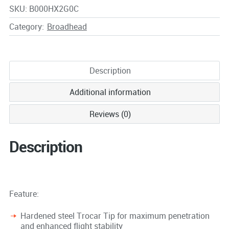
SKU:
B000HX2G0C
Category:
Broadhead
Description
Additional information
Reviews (0)
Description
Feature:
Hardened steel Trocar Tip for maximum penetration
and enhanced flight stability