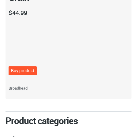
$
44.99
Buy product
Broadhead
Product categories