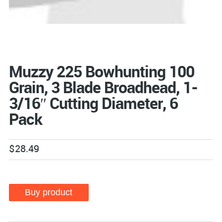
Muzzy 225 Bowhunting 100
Grain, 3 Blade Broadhead, 1-
3/16″ Cutting Diameter, 6
Pack
$
28.49
Buy product