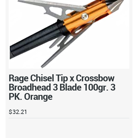
Rage Chisel Tip x Crossbow
Broadhead 3 Blade 100gr. 3
PK. Orange
$
32.21