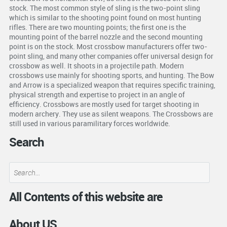
stock. The most common style of sling is the two-point sling
which is similar to the shooting point found on most hunting
rifles. There are two mounting points; the first one is the
mounting point of the barrel nozzle and the second mounting
point is on the stock. Most crossbow manufacturers offer two-
point sling, and many other companies offer universal design for
crossbow as well. It shoots in a projectile path. Modern
crossbows use mainly for shooting sports, and hunting. The Bow
and Arrow is a specialized weapon that requires specific training,
physical strength and expertise to project in an angle of
efficiency. Crossbows are mostly used for target shooting in
modern archery. They use as silent weapons. The Crossbows are
still used in various paramilitary forces worldwide.
Search
All Contents of this website are
About US