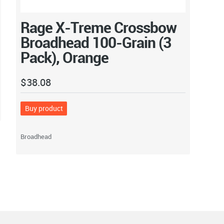
Rage X-Treme Crossbow
Broadhead 100-Grain (3
Pack), Orange
$
38.08
Buy product
Broadhead