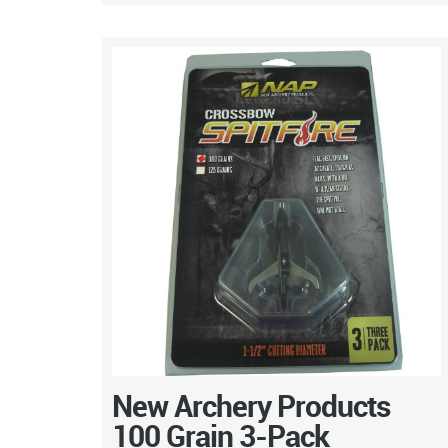
New Archery Products
100 Grain 3-Pack