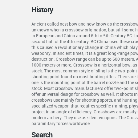
History
Ancient called nest bow and now know as the crossbow 
unknown when a crossbow origination, but still some hi
in European and China around 6th to 5th Century BC. In 
second half of the 4th century, BC China used these cr
this caused a revolutionary change in China which plays 
weaponry. In ancient times, it is a great long-range p
destruction. Crossbow range can be up to 600 meters, 
1000 meters or more. Crossbow is a horizontal bow, as 
stock. The most common style of sling is the two-point s
shooting point found on most hunting rifles. There are 
one is the mounting point of the barrel nozzle and the 
stock. Most crossbow manufacturers offer two-point s
offer universal design for crossbow as well. It shoots i
crossbows use mainly for shooting sports, and hunting
specialized weapon that requires specific training, phys
project in an angle of efficiency. Crossbows are mostly 
modern archery. They use as silent weapons. The Crossb
paramilitary forces worldwide.
Search