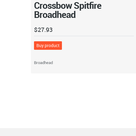
Crossbow Spitfire
Broadhead
$
27.93
Buy product
Broadhead