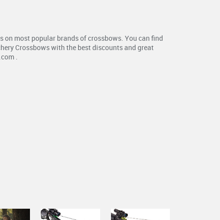
s on most popular brands of crossbows. You can find
chery Crossbows with the best discounts and great
.com .