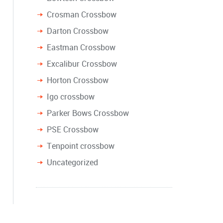
Crosman Crossbow
Darton Crossbow
Eastman Crossbow
Excalibur Crossbow
Horton Crossbow
Igo crossbow
Parker Bows Crossbow
PSE Crossbow
Tenpoint crossbow
Uncategorized