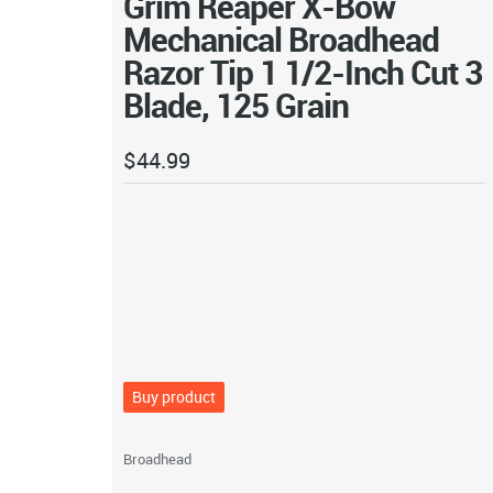
Grim Reaper X-Bow
Mechanical Broadhead
Razor Tip 1 1/2-Inch Cut 3
Blade, 125 Grain
$
44.99
Buy product
Broadhead