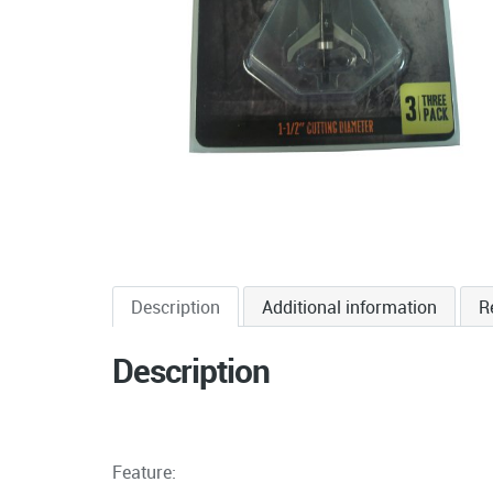
Description
Additional information
R
Description
Feature: