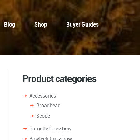
Blog
Shop
Buyer Guides
Product categories
Accessories
Broadhead
Scope
Barnette Crossbow
Bowtech Crossbow