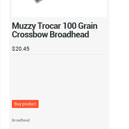
Muzzy Trocar 100 Grain
Crossbow Broadhead
$
20.45
Buy product
Broadhead