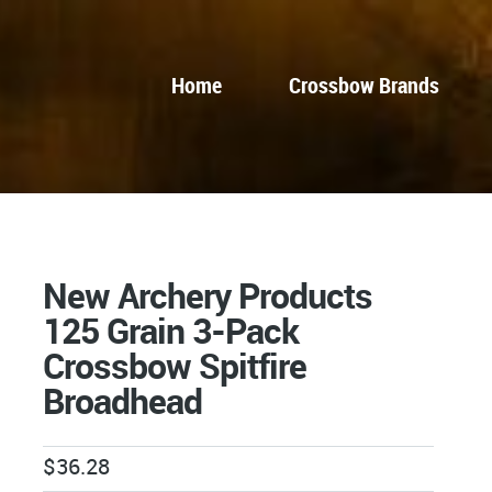
Home
Crossbow Brands
New Archery Products
125 Grain 3-Pack
Crossbow Spitfire
Broadhead
$
36.28