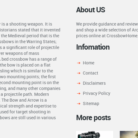
About US
is a shooting weapon. It is
We provide guidance and review
storians stated that it invented
and shop a wide selection of Ar
the Medieval period that is the
prices online at CrossbowHome
ossbows in the Warring States;
Infomation
a significant role of projectile
ower weapons of mass
A bed crossbow has a range of
Home
the bow is placed on a flat
ling which is similar to the
Contact
two mounting points; the first
second mounting point is on the
Disclaimers
ling, and many other companies
Privacy Policy
n a projectile path. Modern
. The Bow and Arrow is a
Sitemap
ical strength and expertise to
used for target shooting in
More posts
ows are still used in various