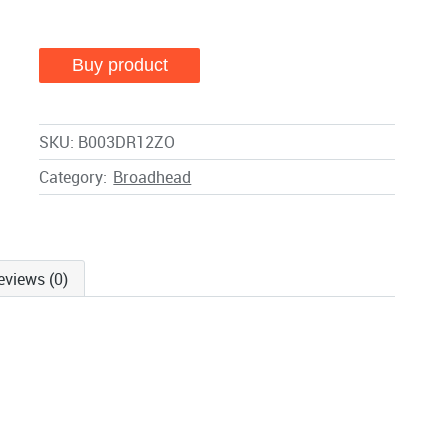
Buy product
SKU:
B003DR12ZO
Category:
Broadhead
eviews (0)