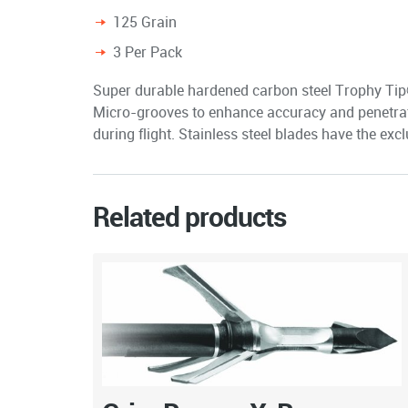
125 Grain
3 Per Pack
Super durable hardened carbon steel Trophy Tip® 
Micro-grooves to enhance accuracy and penetrat
during flight. Stainless steel blades have the ex
Related products