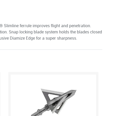
Slimline ferrule improves flight and penetration.
ion. Snap locking blade system holds the blades closed
clusive Diamize Edge for a super sharpness.