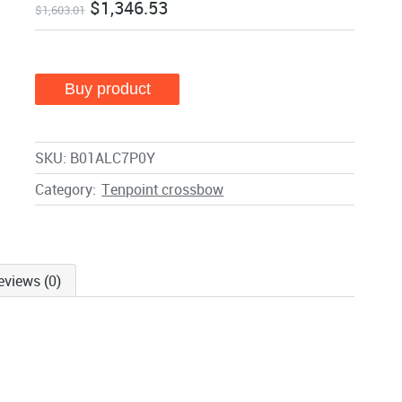
$
1,346.53
$
1,603.01
Buy product
SKU:
B01ALC7P0Y
Category:
Tenpoint crossbow
eviews (0)