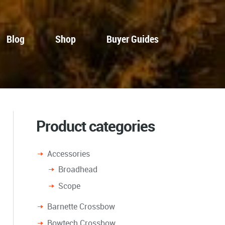
Blog
Shop
Buyer Guides
Product categories
Accessories
Broadhead
Scope
Barnette Crossbow
Bowtech Crossbow