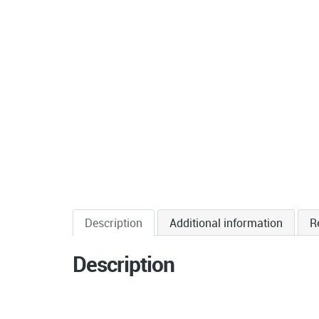
Description
Additional information
R
Description