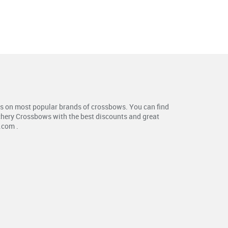
s on most popular brands of crossbows. You can find
chery Crossbows with the best discounts and great
.com .