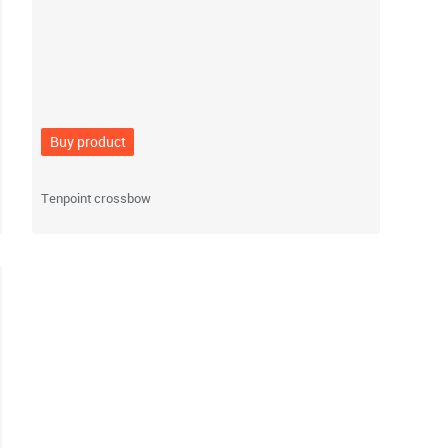
Buy product
Tenpoint crossbow