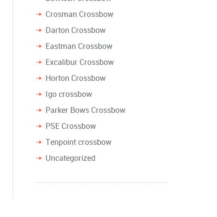
Crosman Crossbow
Darton Crossbow
Eastman Crossbow
Excalibur Crossbow
Horton Crossbow
Igo crossbow
Parker Bows Crossbow
PSE Crossbow
Tenpoint crossbow
Uncategorized