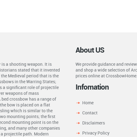
About US
is a shooting weapon. It is
We provide guidance and review
storians stated that it invented
and shop a wide selection of Ar
the Medieval period that is the
prices online at CrossbowHome
ossbows in the Warring States;
Infomation
a significant role of projectile
ower weapons of mass
A bed crossbow has a range of
Home
the bow is placed on a flat
ling which is similar to the
Contact
two mounting points; the first
second mounting point is on the
Disclaimers
ling, and many other companies
Privacy Policy
n a projectile path. Modern