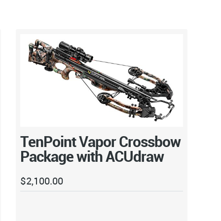
TenPoint Vapor Crossbow
Package with ACUdraw
$
2,100.00