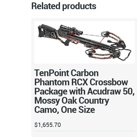
Related products
TenPoint Carbon
Phantom RCX Crossbow
Package with Acudraw 50,
Mossy Oak Country
Camo, One Size
$
1,655.70