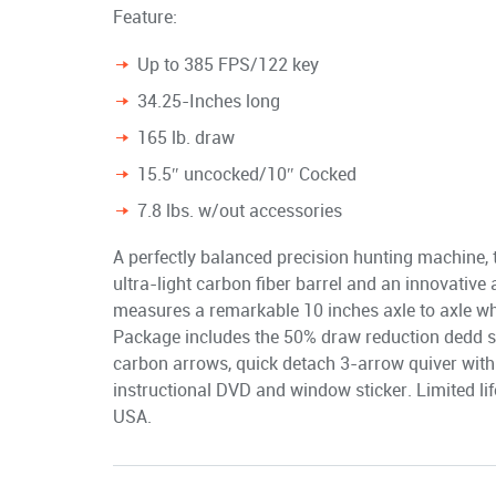
Feature:
Up to 385 FPS/122 key
34.25-Inches long
165 lb. draw
15.5″ uncocked/10″ Cocked
7.8 lbs. w/out accessories
A perfectly balanced precision hunting machine,
ultra-light carbon fiber barrel and an innovativ
measures a remarkable 10 inches axle to axle wh
Package includes the 50% draw reduction dedd s
carbon arrows, quick detach 3-arrow quiver with
instructional DVD and window sticker. Limited li
USA.