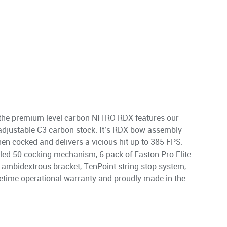
 the premium level carbon NITRO RDX features our
e adjustable C3 carbon stock. It’s RDX bow assembly
en cocked and delivers a vicious hit up to 385 FPS.
led 50 cocking mechanism, 6 pack of Easton Pro Elite
 ambidextrous bracket, TenPoint string stop system,
fetime operational warranty and proudly made in the