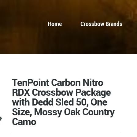
Home
Crossbow Brands
TenPoint Carbon Nitro
RDX Crossbow Package
with Dedd Sled 50, One
Size, Mossy Oak Country
Camo