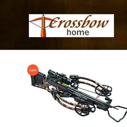
Sale!