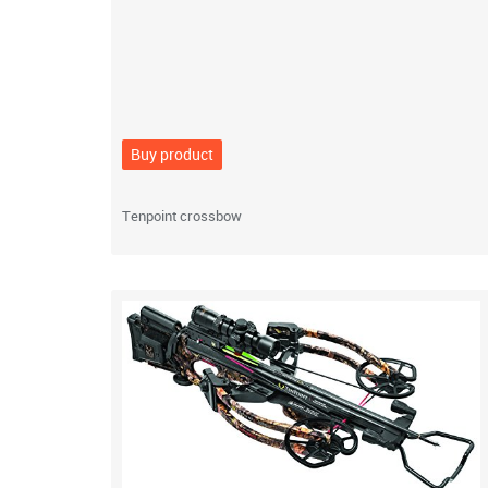
Buy product
Tenpoint crossbow