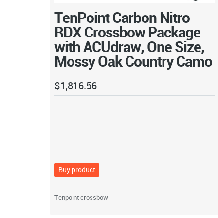
TenPoint Carbon Nitro
RDX Crossbow Package
with ACUdraw, One Size,
Mossy Oak Country Camo
$
1,816.56
Buy product
Tenpoint crossbow