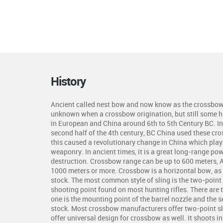
History
Ancient called nest bow and now know as the crossbow 
unknown when a crossbow origination, but still some hi
in European and China around 6th to 5th Century BC. In 
second half of the 4th century, BC China used these cr
this caused a revolutionary change in China which plays 
weaponry. In ancient times, it is a great long-range p
destruction. Crossbow range can be up to 600 meters, 
1000 meters or more. Crossbow is a horizontal bow, as 
stock. The most common style of sling is the two-point s
shooting point found on most hunting rifles. There are 
one is the mounting point of the barrel nozzle and the 
stock. Most crossbow manufacturers offer two-point s
offer universal design for crossbow as well. It shoots i