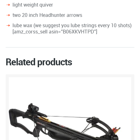
light weight quiver
two 20 inch Headhunter arrows
lube wax (we suggest you lube strings every 10 shots)
[amz_corss_sell asin=”B06XKVHTPD”]
Related products