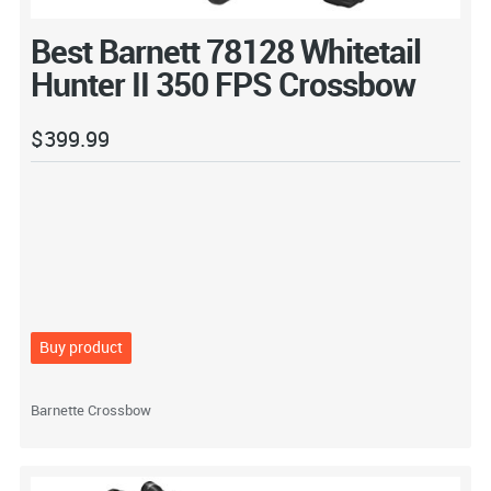
Best Barnett 78128 Whitetail
Hunter II 350 FPS Crossbow
$
399.99
Buy product
Barnette Crossbow