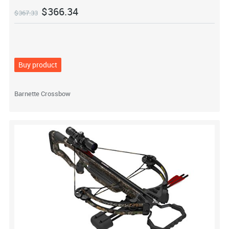
$
366.34
$
367.33
Buy product
Barnette Crossbow