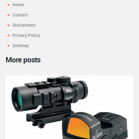
Home
Contact
Disclaimers
Privacy Policy
Sitemap
More posts