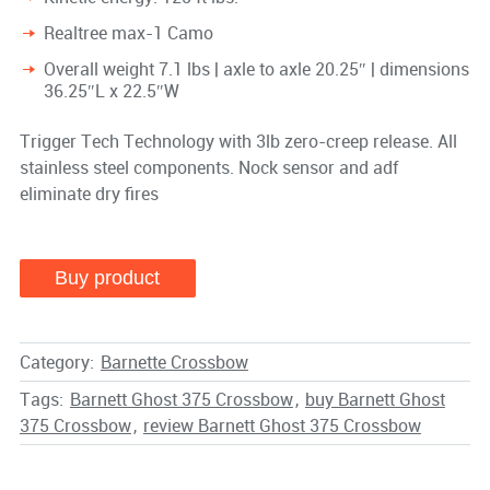
Realtree max-1 Camo
Overall weight 7.1 lbs | axle to axle 20.25″ | dimensions
36.25″L x 22.5″W
Trigger Tech Technology with 3lb zero-creep release. All
stainless steel components. Nock sensor and adf
eliminate dry fires
Buy product
Category:
Barnette Crossbow
Tags:
Barnett Ghost 375 Crossbow
,
buy Barnett Ghost
375 Crossbow
,
review Barnett Ghost 375 Crossbow