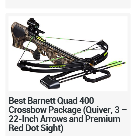
Best Barnett Quad 400
Crossbow Package (Quiver, 3 –
22-Inch Arrows and Premium
Red Dot Sight)