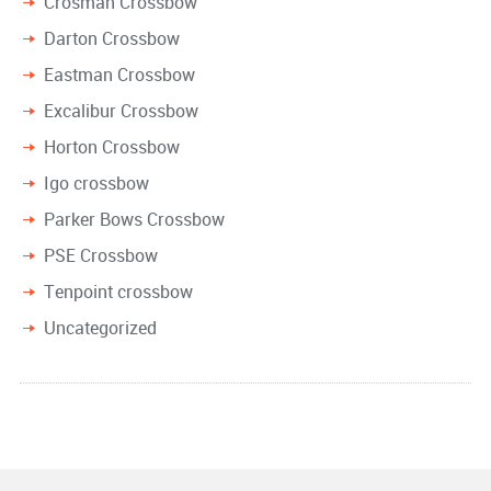
Crosman Crossbow
Darton Crossbow
Eastman Crossbow
Excalibur Crossbow
Horton Crossbow
Igo crossbow
Parker Bows Crossbow
PSE Crossbow
Tenpoint crossbow
Uncategorized