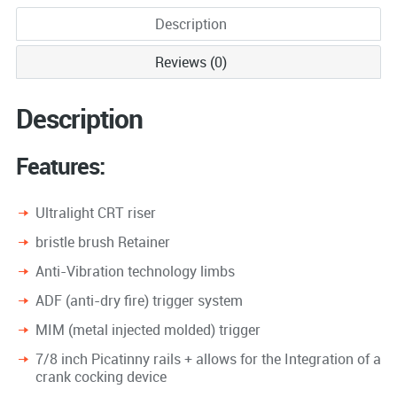
Description
Reviews (0)
Description
Features:
Ultralight CRT riser
bristle brush Retainer
Anti-Vibration technology limbs
ADF (anti-dry fire) trigger system
MIM (metal injected molded) trigger
7/8 inch Picatinny rails + allows for the Integration of a
crank cocking device