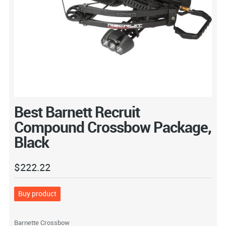
Best Barnett Recruit
Compound Crossbow Package,
Black
$
222.22
Buy product
Barnette Crossbow