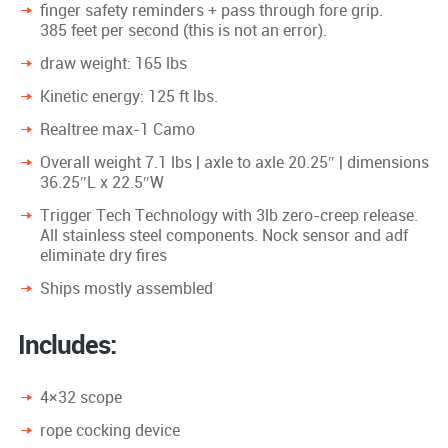
finger safety reminders + pass through fore grip.
385 feet per second (this is not an error).
draw weight: 165 lbs
Kinetic energy: 125 ft lbs.
Realtree max-1 Camo
Overall weight 7.1 lbs | axle to axle 20.25″ | dimensions
36.25″L x 22.5″W
Trigger Tech Technology with 3lb zero-creep release.
All stainless steel components. Nock sensor and adf
eliminate dry fires
Ships mostly assembled
Includes:
4×32 scope
rope cocking device