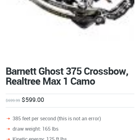
Barnett Ghost 375 Crossbow,
Realtree Max 1 Camo
$
599.00
$
699.99
385 feet per second (this is not an error)
draw weight: 165 lbs
Kinetic energy: 125 ft lbs.