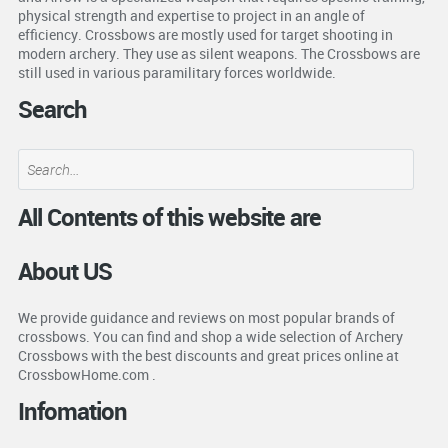
physical strength and expertise to project in an angle of
efficiency. Crossbows are mostly used for target shooting in
modern archery. They use as silent weapons. The Crossbows are
still used in various paramilitary forces worldwide.
Search
All Contents of this website are
About US
We provide guidance and reviews on most popular brands of
crossbows. You can find and shop a wide selection of Archery
Crossbows with the best discounts and great prices online at
CrossbowHome.com .
Infomation