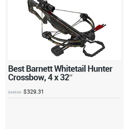
Best Barnett Whitetail Hunter
Crossbow, 4 x 32″
$
329.31
$
449.00