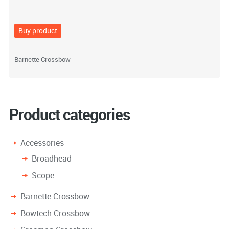
Buy product
Barnette Crossbow
Product categories
Accessories
Broadhead
Scope
Barnette Crossbow
Bowtech Crossbow