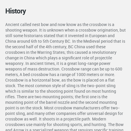
History
Ancient called nest bow and now know as the crossbow is a
shooting weapon. It is unknown when a crossbow origination, but
still some historians stated that it invented in European and
China around 6th to 5th Century BC. In the Medieval period that is
the second half of the 4th century, BC China used these
crossbows in the Warring States; this caused a revolutionary
change in China which plays a significant role of projectile
weaponry. In ancient times, it is a great long-range power
weapons of mass destruction. Crossbow range can be up to 600
meters, A bed crossbow has a range of 1000 meters or more.
Crossbow is a horizontal bow, as the bow is placed on a flat
stock. The most common style of sling is the two-point sling
which is similar to the shooting point found on most hunting
rifles. There are two mounting points; the first one is the
mounting point of the barrel nozzle and the second mounting
point is on the stock. Most crossbow manufacturers offer two-
point sling, and many other companies offer universal design for
crossbow as well. It shoots in a projectile path. Modern
crossbows use mainly for shooting sports, and hunting. The Bow
and Arrow is a specialized weapon that requires specific training,