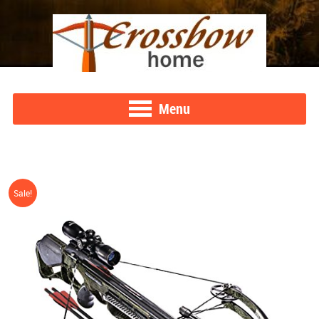
Menu
Sale!