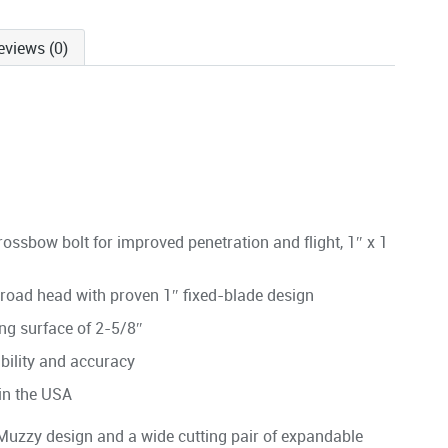
eviews (0)
crossbow bolt for improved penetration and flight, 1″ x 1
 broad head with proven 1″ fixed-blade design
ing surface of 2-5/8″
ability and accuracy
 in the USA
 Muzzy design and a wide cutting pair of expandable