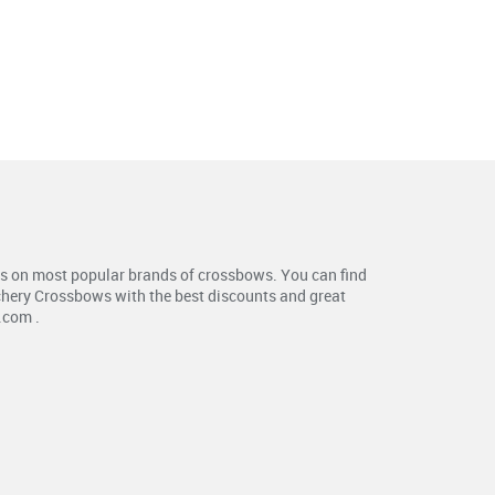
s on most popular brands of crossbows. You can find
chery Crossbows with the best discounts and great
.com .