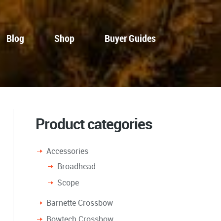
Blog
Shop
Buyer Guides
Product categories
Accessories
Broadhead
Scope
Barnette Crossbow
Bowtech Crossbow