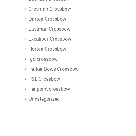
Crosman Crossbow
Darton Crossbow
Eastman Crossbow
Excalibur Crossbow
Horton Crossbow
Igo crossbow
Parker Bows Crossbow
PSE Crossbow
Tenpoint crossbow
Uncategorized