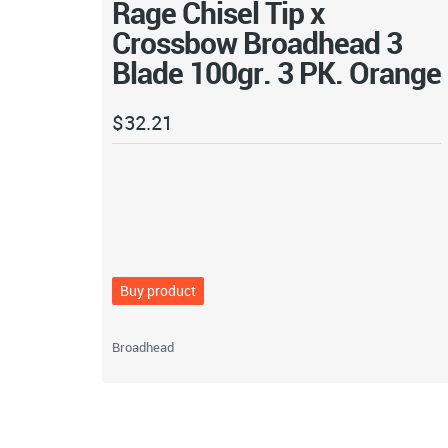
Rage Chisel Tip x
Crossbow Broadhead 3
Blade 100gr. 3 PK. Orange
$
32.21
Buy product
Broadhead