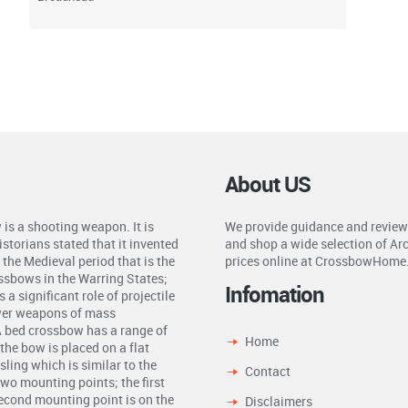
About US
is a shooting weapon. It is
We provide guidance and review
storians stated that it invented
and shop a wide selection of Ar
the Medieval period that is the
prices online at CrossbowHome
ossbows in the Warring States;
Infomation
a significant role of projectile
ower weapons of mass
A bed crossbow has a range of
Home
the bow is placed on a flat
ling which is similar to the
Contact
two mounting points; the first
second mounting point is on the
Disclaimers