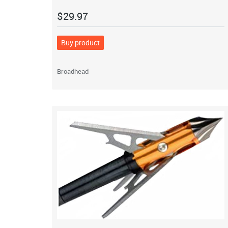
$
29.97
Buy product
Broadhead