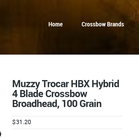
Home
Crossbow Brands
Muzzy Trocar HBX Hybrid
4 Blade Crossbow
Broadhead, 100 Grain
$
31.20