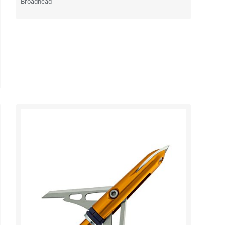
Broadhead