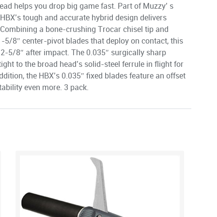
ad helps you drop big game fast. Part of Muzzy’ s
 HBX’s tough and accurate hybrid design delivers
 Combining a bone-crushing Trocar chisel tip and
1-5/8″ center-pivot blades that deploy on contact, this
f 2-5/8″ after impact. The 0.035″ surgically sharp
ght to the broad head’s solid-steel ferrule in flight for
ddition, the HBX’s 0.035″ fixed blades feature an offset
ability even more. 3 pack.