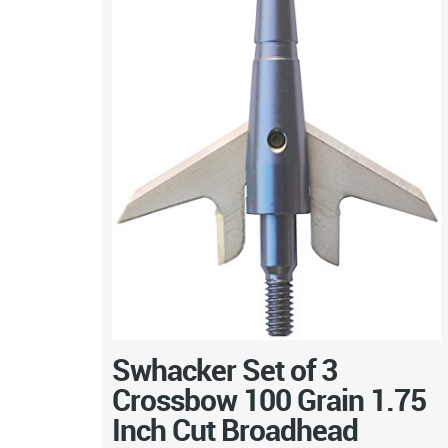
Swhacker Set of 3
Crossbow 100 Grain 1.75
Inch Cut Broadhead