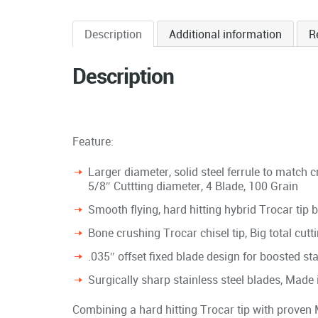
Description
Additional information
R
Description
Feature:
Larger diameter, solid steel ferrule to match 
5/8″ Cuttting diameter, 4 Blade, 100 Grain
Smooth flying, hard hitting hybrid Trocar tip
Bone crushing Trocar chisel tip, Big total cutt
.035″ offset fixed blade design for boosted st
Surgically sharp stainless steel blades, Made
Combining a hard hitting Trocar tip with proven