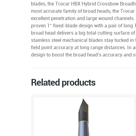
blades, the Trocar HBX Hybrid Crossbow Broadhe
most accurate family of broad heads, the Trocar
excellent penetration and large wound channels.
proven 1″ fixed-blade design with a pair of long 
broad head delivers a big total cutting surface o
stainless steel mechanical blades stay tucked in ti
field point accuracy at long range distances. In a
design to boost the broad head’s accuracy and st
Related products