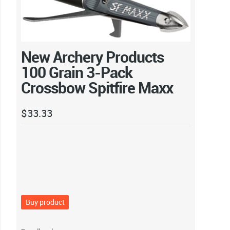
New Archery Products
100 Grain 3-Pack
Crossbow Spitfire Maxx
$
33.33
Buy product