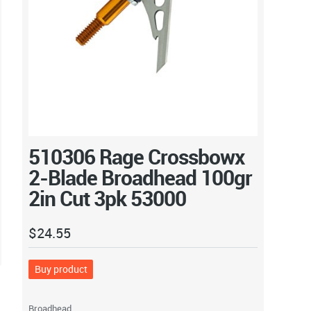
510306 Rage Crossbowx
2-Blade Broadhead 100gr
2in Cut 3pk 53000
$
24.55
Buy product
Broadhead