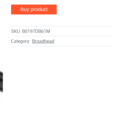
Buy product
SKU:
B0197DB61M
Category:
Broadhead