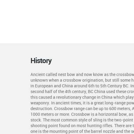
History
Ancient called nest bow and now know as the crossbow 
unknown when a crossbow origination, but still some hi
in European and China around 6th to 5th Century BC. In 
second half of the 4th century, BC China used these cr
this caused a revolutionary change in China which plays 
weaponry. In ancient times, it is a great long-range p
destruction. Crossbow range can be up to 600 meters, 
1000 meters or more. Crossbow is a horizontal bow, as 
stock. The most common style of sling is the two-point s
shooting point found on most hunting rifles. There are 
one is the mounting point of the barrel nozzle and the 