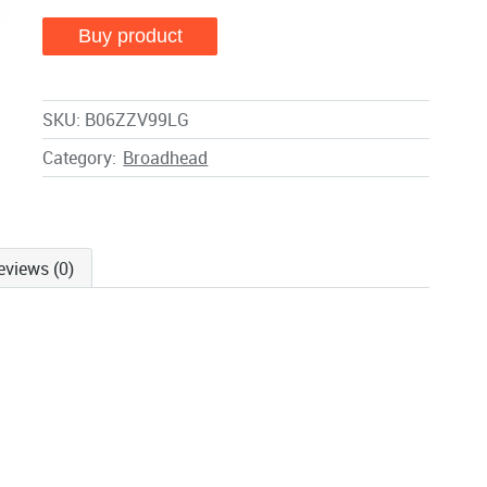
Buy product
SKU:
B06ZZV99LG
Category:
Broadhead
eviews (0)