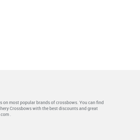
s on most popular brands of crossbows. You can find
chery Crossbows with the best discounts and great
.com .