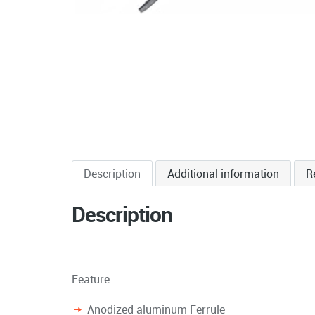
Description
Additional information
R
Description
Feature:
Anodized aluminum Ferrule