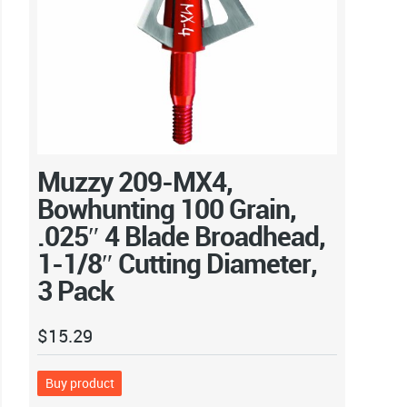
Muzzy 209-MX4,
Bowhunting 100 Grain,
.025″ 4 Blade Broadhead,
1-1/8″ Cutting Diameter,
3 Pack
$
15.29
Buy product