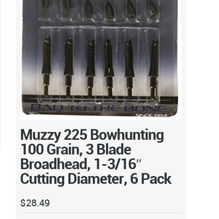
Muzzy 225 Bowhunting
100 Grain, 3 Blade
Broadhead, 1-3/16″
Cutting Diameter, 6 Pack
$
28.49