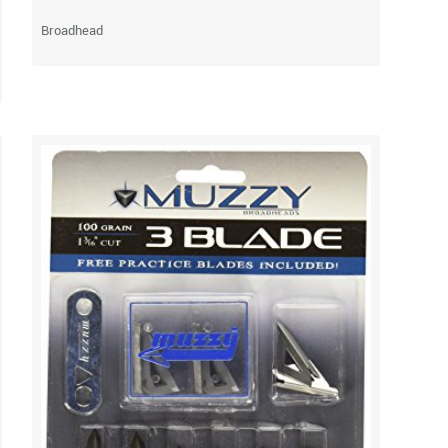
Broadhead