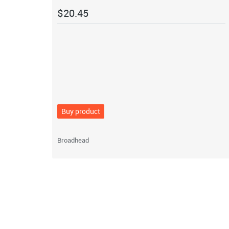
$
20.45
Buy product
Broadhead