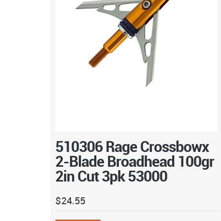
510306 Rage Crossbowx
2-Blade Broadhead 100gr
2in Cut 3pk 53000
$
24.55