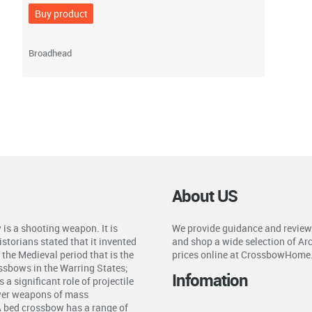
Buy product
Broadhead
About US
is a shooting weapon. It is
We provide guidance and review
storians stated that it invented
and shop a wide selection of Ar
the Medieval period that is the
prices online at CrossbowHome
ossbows in the Warring States;
Infomation
a significant role of projectile
ower weapons of mass
A bed crossbow has a range of