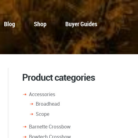
Blog
Shop
Buyer Guides
Product categories
Accessories
Broadhead
Scope
Barnette Crossbow
Bowtech Crossbow