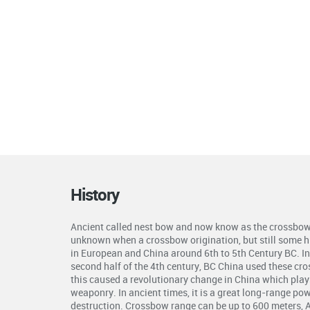
History
Ancient called nest bow and now know as the crossbow 
unknown when a crossbow origination, but still some hi
in European and China around 6th to 5th Century BC. In 
second half of the 4th century, BC China used these cr
this caused a revolutionary change in China which plays 
weaponry. In ancient times, it is a great long-range p
destruction. Crossbow range can be up to 600 meters, 