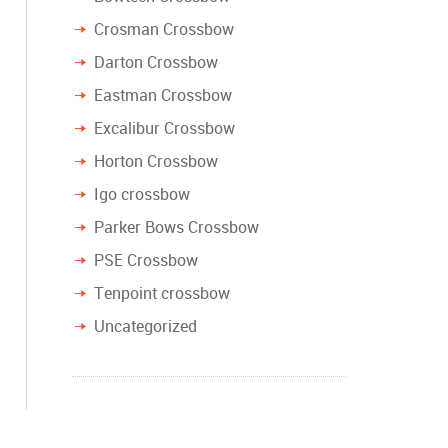
Crosman Crossbow
Darton Crossbow
Eastman Crossbow
Excalibur Crossbow
Horton Crossbow
Igo crossbow
Parker Bows Crossbow
PSE Crossbow
Tenpoint crossbow
Uncategorized