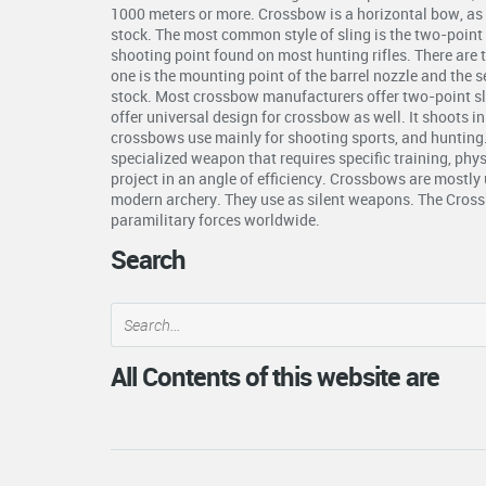
1000 meters or more. Crossbow is a horizontal bow, as 
stock. The most common style of sling is the two-point s
shooting point found on most hunting rifles. There are 
one is the mounting point of the barrel nozzle and the 
stock. Most crossbow manufacturers offer two-point s
offer universal design for crossbow as well. It shoots i
crossbows use mainly for shooting sports, and hunting
specialized weapon that requires specific training, phys
project in an angle of efficiency. Crossbows are mostly 
modern archery. They use as silent weapons. The Crossb
paramilitary forces worldwide.
Search
All Contents of this website are