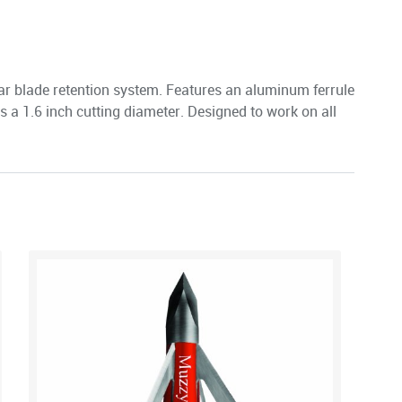
ar blade retention system. Features an aluminum ferrule
rs a 1.6 inch cutting diameter. Designed to work on all