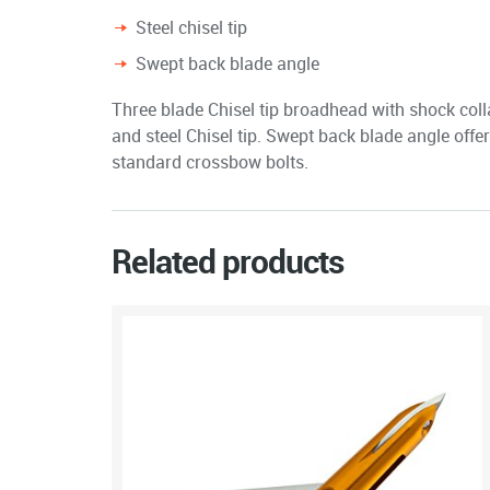
Steel chisel tip
Swept back blade angle
Three blade Chisel tip broadhead with shock coll
and steel Chisel tip. Swept back blade angle offe
standard crossbow bolts.
Related products