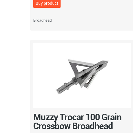
Buy product
Broadhead
Muzzy Trocar 100 Grain
Crossbow Broadhead