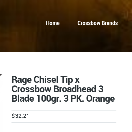
Home
Crossbow Brands
Rage Chisel Tip x
Crossbow Broadhead 3
Blade 100gr. 3 PK. Orange
$
32.21