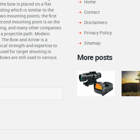
Home
the bow is placed on a flat
ling which is similar to the
Contact
two mounting points; the first
second mounting point is on the
Disclaimers
ling, and many other companies
Privacy Policy
n a projectile path. Modern
. The Bow and Arrow is a
Sitemap
ical strength and expertise to
used for target shooting in
More posts
ows are still used in various